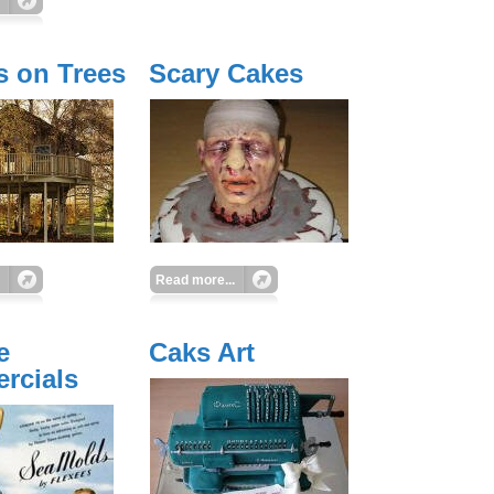
 on Trees
Scary Cakes
Read more...
e
Caks Art
rcials