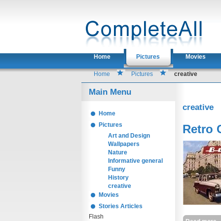
Home
Pictures
Movies
Home
Pictures
creative
Main Menu
creative
Home
Pictures
Retro 
Art and Design
Wallpapers
Nature
Informative general
Funny
History
creative
Movies
Stories Articles
Flash