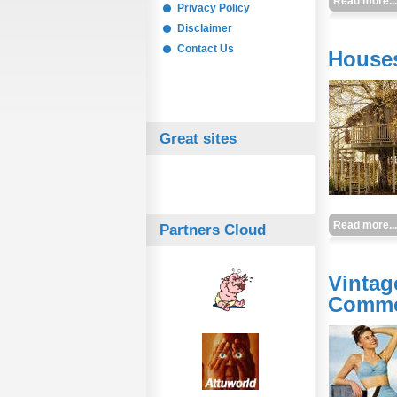
Read more...
Privacy Policy
Disclaimer
Contact Us
Houses
Great sites
Read more...
Partners Cloud
Vintag
Comme