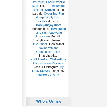
Othercrap
Ebaumsworld
B2.is
Rude.to
Rawmeat
Ollo.net
Slan.nu
Trash-
para.de
Cyberting
Fun-
dump
Simply Fun
Leenks
Manemoj
Coreyandjayshow
Thundersnake
Ilovebacon
Allhotstuff
Attuworld
Boredtown
Pua.dk
FunnyPlanet
Funzooz
Linkdumper
Boredkiller
Net.newsment
Superspacestation
Shavehead.to
Addictivesites
T
helostlinks
Clumsycrooks
Docreno
Black.is
Linkognito
My-
funny
Slan.nu
Lankarkiv
Humor
Celebrity
Who's Online