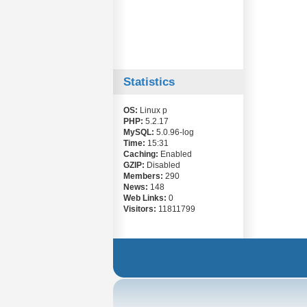
Statistics
OS:
Linux p
PHP:
5.2.17
MySQL:
5.0.96-log
Time:
15:31
Caching:
Enabled
GZIP:
Disabled
Members:
290
News:
148
Web Links:
0
Visitors:
11811799