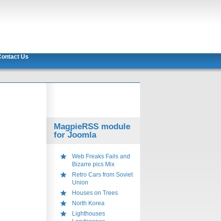
ontact Us
MagpieRSS module
for Joomla
Web Freaks Fails and
Bizarre pics Mix
Retro Cars from Soviet
Union
Houses on Trees
North Korea
Lighthouses