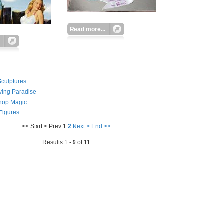
Read more...
culptures
ving Paradise
hop Magic
 Figures
<< Start
< Prev
1
2
Next >
End >>
Results 1 - 9 of 11