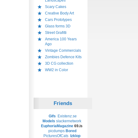
Landscapes
Scary Cakes
Creative Body Art
Cars Prototypes
Glass forms 3D
Street Grafitti
America 100 Years
Ago
Vintage Commercials
Zombies Defence Kits
3D CG collection
WW2 in Color
Friends
Gifs
Existenz.se
Models
slackernetwork
EuphoriaMagazine
69.is
picdumps
Bored
PicturesOfCats
Izklop