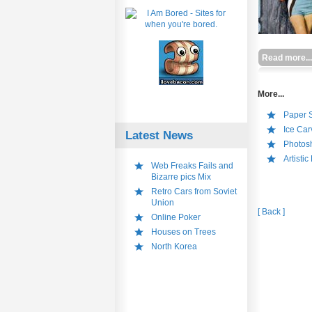
Read more...
More...
Paper S
Ice Car
Latest News
Photos
Artistic
Web Freaks Fails and
Bizarre pics Mix
Retro Cars from Soviet
Union
[ Back ]
Online Poker
Houses on Trees
North Korea