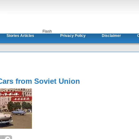
Flash
Stories Articles
Privacy Policy
Disclaimer
C
Cars from Soviet Union