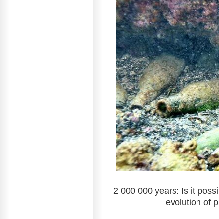
2 000 000 years: Is it poss
evolution of p