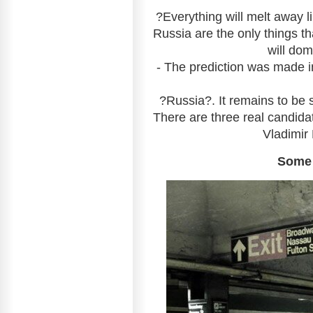
?Everything will melt away lik
Russia are the only things tha
will dom
- The prediction was made i
?Russia?. It remains to be 
There are three real candida
Vladimir 
Some 