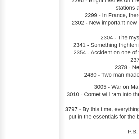
2296 - Bright flashes on th
stations a
2299 - In France, ther
2302 - New important new 
2304 - The mys
2341 - Something frighteni
2354 - Accident on one of 
237
2378 - Ne
2480 - Two man made su
3005 - War on Mar
3010 - Comet will ram into th
3797 - By this time, everythin
put in the essentials for the
P.S.