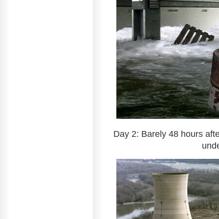
Day 2: Barely 48 hours aft
unde