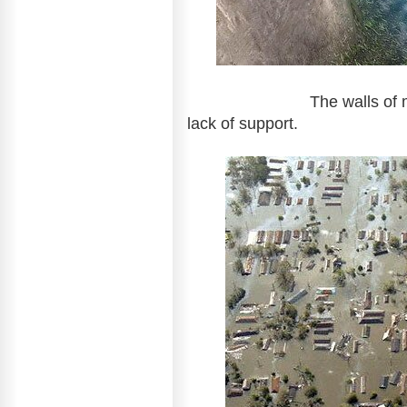
The walls of many dams
lack of support.