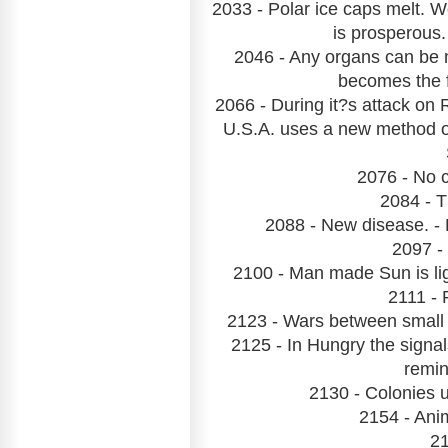
2033 - Polar ice caps melt. 
is prosperous
2046 - Any organs can be
becomes the f
2066 - During it?s attack on 
U.S.A. uses a new method o
2076 - No 
2084 - T
2088 - New disease. - 
2097 -
2100 - Man made Sun is ligh
2111 - 
2123 - Wars between small c
2125 - In Hungry the signal
remin
2130 - Colonies u
2154 - Ani
21