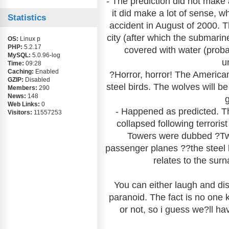
- The prediction did not make
it did make a lot of sense, 
Statistics
accident in August of 2000.
city (after which the submar
OS:
Linux p
PHP:
5.2.17
covered with water (prob
MySQL:
5.0.96-log
un
Time:
09:28
Caching:
Enabled
?Horror, horror! The American 
GZIP:
Disabled
steel birds. The wolves will b
Members:
290
News:
148
Web Links:
0
- Happened as predicted. T
Visitors:
11557253
collapsed following terror
Towers were dubbed ?Twi
passenger planes ??the steel 
relates to the sur
You can either laugh and dis
paranoid. The fact is no one 
or not, so i guess we?ll h