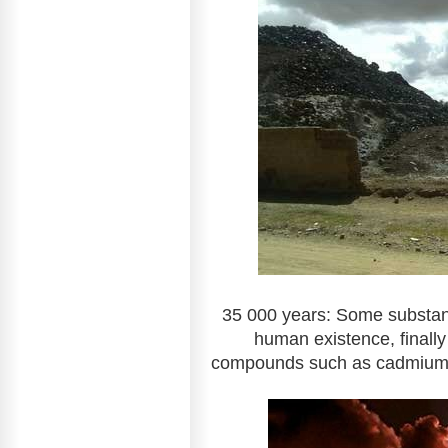
35 000 years: Some substanc
human existence, finally
compounds such as cadmium, 