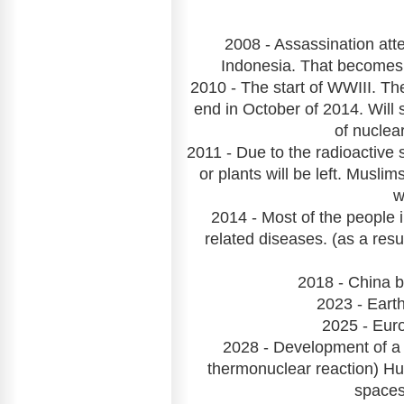
2008 - Assassination atte
Indonesia. That becomes o
2010 - The start of WWIII. Th
end in October of 2014. Will 
of nuclea
2011 - Due to the radioactive
or plants will be left. Musl
w
2014 - Most of the people i
related diseases. (as a res
2018 - China 
2023 - Earth
2025 - Euro
2028 - Development of a 
thermonuclear reaction) Hu
spaces