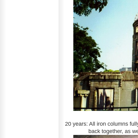
20 years: All iron columns fu
back together, as 