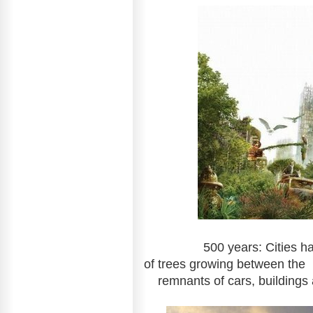
500 years: Cities have fil
of trees gr
remnants of cars, buildings 