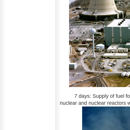
7 days: Supply of fuel for 
nuclear and nuclear reactors wi