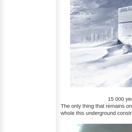
15 000 years: Big city
The only thing
whole this underground constr