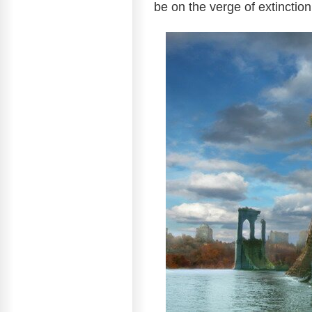
be on the verge of extinctio