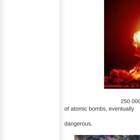
250 000 years: Radiat
of atomic bombs, eventually
absorbed by the
dangerous.