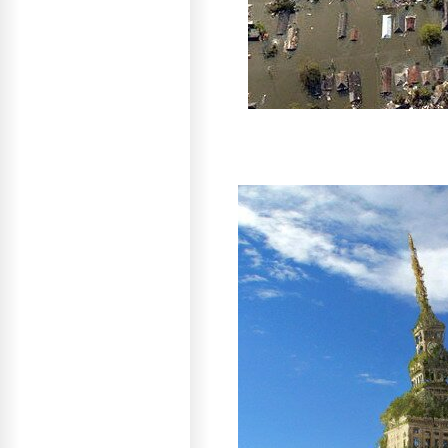
As a result, man