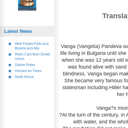
Transla
Latest News
Web Freaks Fails and
Vanga (Vangelia) Pandeva wa
Bizarre pics Mix
life living in Bulgaria until s
Retro Cars from Soviet
Union
when she was 12 years old 
Online Poker
was found alive with sand 
Houses on Trees
blindness. Vanga began mak
North Korea
She became very famous for h
statesman including Hitler had
her 
Vanga?s most 
?At the turn of the century, i
with water, and the whol