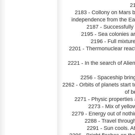
21
2183 - Collony on Mars b
independence from the Ea
2187 - Successfully
2195 - Sea colonies ar
2196 - Full mixtu
2201 - Thermonuclear reac
2221 - In the search of Ali
2256 - Spaceship bring
2262 - Orbits of planets start
of b
2271 - Physic properties 
2273 - Mix of yello
2279 - Energy out of noth
2288 - Travel throug
2291 - Sun cools. At