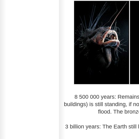
8 500 000 years: Remains
buildings) is still standing, i
flood. The bronz
3 billion years: The Earth stil