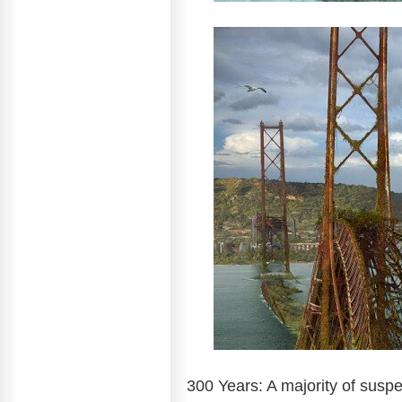
300 Years: A majority of susp