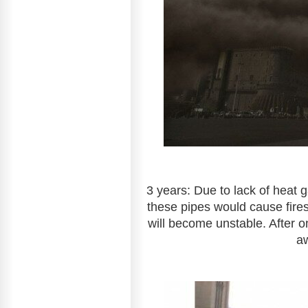
3 years: Due to lack of heat 
these pipes would cause fires.
will become unstable. After o
a