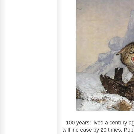
100 years: lived a century a
will increase by 20 times. Pop