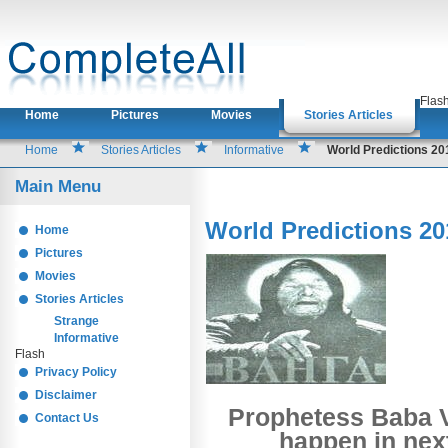
Flas
Home
Pictures
Movies
Stories Articles
Home
Stories Articles
Informative
World Predictions 2
Main Menu
World Predictions 20
Home
Pictures
Movies
Stories Articles
Strange
Informative
Flash
Privacy Policy
Disclaimer
Prophetess Baba V
Contact Us
happen in next