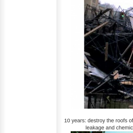
10 years: destroy the roofs o
leakage and chemic