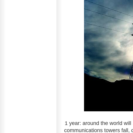
1 year: around the world will
communications towers fall, d