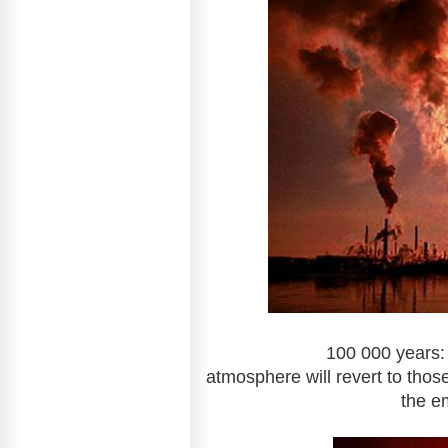
100 000 years: The leve
atmosphere will revert to those
the e