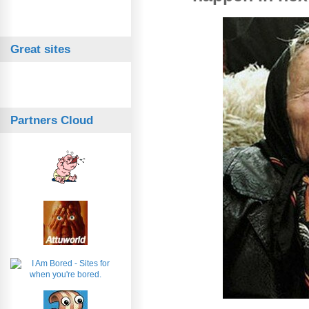
Great sites
Partners Cloud