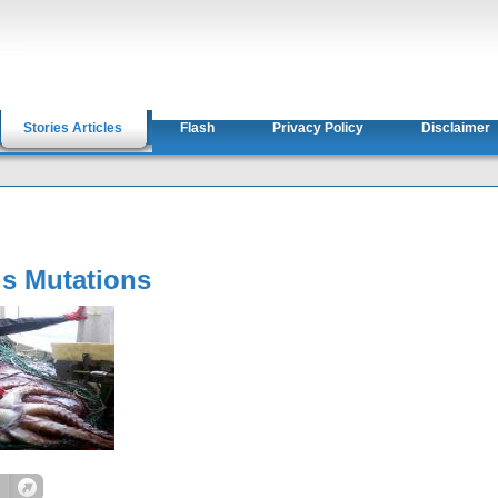
Stories Articles
Flash
Privacy Policy
Disclaimer
s Mutations