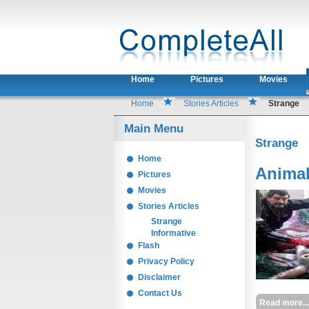
Home
Pictures
Movies
Home
Stories Articles
Strange
Main Menu
Strange
Home
Animal
Pictures
Movies
Stories Articles
Strange
Informative
Flash
Privacy Policy
Disclaimer
Contact Us
Read more...