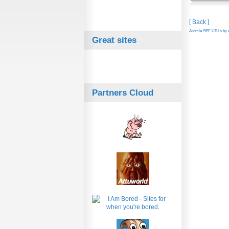
[ Back ]
Joomla SEF URLs by A
Great sites
Partners Cloud