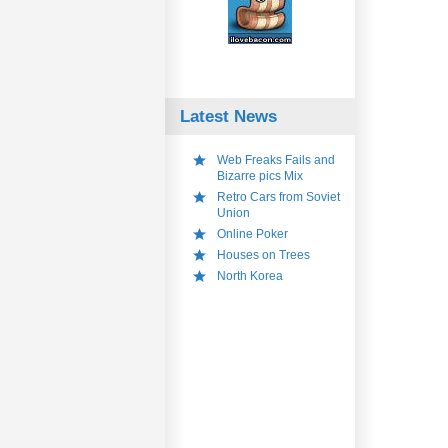
Latest News
Web Freaks Fails and
Bizarre pics Mix
Retro Cars from Soviet
Union
Online Poker
Houses on Trees
North Korea