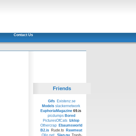
Contact Us
Friends
Gifs
Existenz.se
Models
slackernetwork
EuphoriaMagazine
69.is
picdumps
Bored
PicturesOfCats
Izklop
Othercrap
Ebaumsworld
B2.is
Rude.to
Rawmeat
Ollo.net
Slan.nu
Trash-