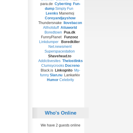
para.de
Cyberting
Fun-
dump
Simply Fun
Leenks
Manemoj
Coreyandjayshow
Thundersnake
Ilovebacon
Allhotstuff
Attuworld
Boredtown
Pua.dk
FunnyPlanet
Funzooz
Linkdumper
Boredkiller
Net.newsment
Superspacestation
Shavehead.to
Addictivesites
T
helostlinks
Clumsycrooks
Docreno
Black.is
Linkognito
My-
funny
Slan.nu
Lankarkiv
Humor
Celebrity
Who's Online
We have 2 guests online