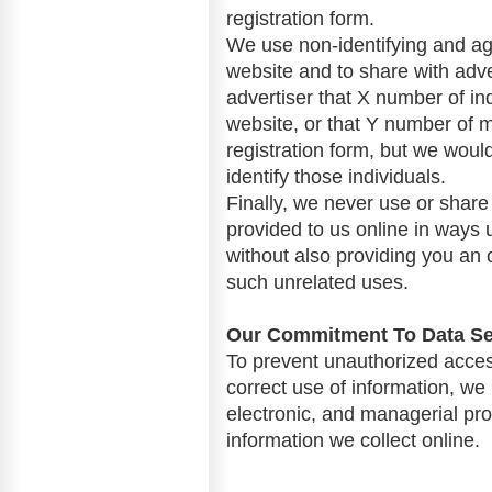
registration form.
We use non-identifying and ag
website and to share with adve
advertiser that X number of ind
website, or that Y number of 
registration form, but we woul
identify those individuals.
Finally, we never use or share 
provided to us online in ways
without also providing you an o
such unrelated uses.
Our Commitment To Data Se
To prevent unauthorized acces
correct use of information, we
electronic, and managerial pr
information we collect online.