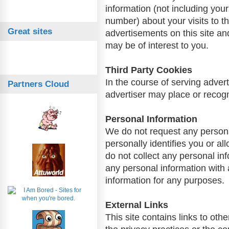
information (not including yo
number) about your visits to t
Great sites
advertisements on this site an
may be of interest to you.
Third Party Cookies
In the course of serving advert
Partners Cloud
advertiser may place or recog
Personal Information
We do not request any personal
personally identifies you or a
do not collect any personal in
any personal information with 
information for any purposes.
External Links
This site contains links to oth