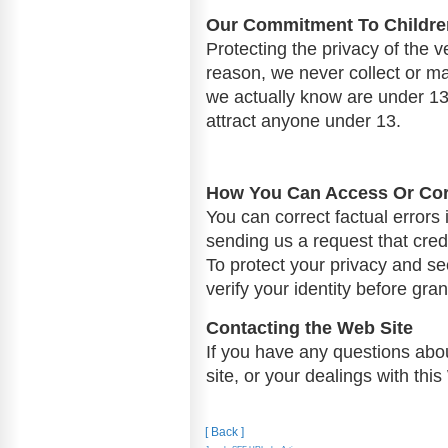
Our Commitment To Children
Protecting the privacy of the v
reason, we never collect or ma
we actually know are under 13,
attract anyone under 13.
How You Can Access Or Corr
You can correct factual errors 
sending us a request that cred
To protect your privacy and sec
verify your identity before gra
Contacting the Web Site
If you have any questions about
site, or your dealings with thi
[ Back ]