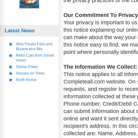
the privacy practices or the c
Our Commitment To Privacy
Your privacy is important to us
this notice explaining our onl
Latest News
can make about the way your i
this notice easy to find, we m
Web Freaks Fails and
Bizarre pics Mix
point where personally identif
Retro Cars from Soviet
Union
The Information We Collect:
Online Poker
Houses on Trees
This notice applies to all info
North Korea
Completeall.com website. On 
requests, and register to rece
information collected at thes
Phone number, Credit/Debit Ca
can submit information about o
online and want it sent directly
recipient's address. In this ci
collected are: Name, Address,