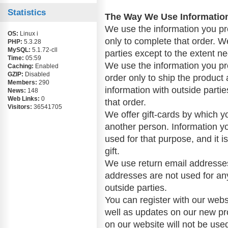
Statistics
The Way We Use Informatio
We use the information you pr
OS:
Linux i
only to complete that order. W
PHP:
5.3.28
MySQL:
5.1.72-cll
parties except to the extent n
Time:
05:59
We use the information you p
Caching:
Enabled
GZIP:
Disabled
order only to ship the product 
Members:
290
information with outside parti
News:
148
Web Links:
0
that order.
Visitors:
36541705
We offer gift-cards by which y
another person. Information you
used for that purpose, and it i
gift.
We use return email addresse
addresses are not used for an
outside parties.
You can register with our websi
well as updates on our new pr
on our website will not be used