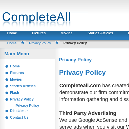
Home
Pictures
Movies
Stories Articles
Home
Privacy Policy
Privacy Policy
Main Menu
Privacy Policy
Home
Privacy Policy
Pictures
Movies
Completeall.com
has created 
Stories Articles
demonstrate our firm commitme
Flash
information gathering and diss
Privacy Policy
Privacy Policy
Disclaimer
Third Party Advertising
Contact Us
We use Google AdSense and ot
serve ads when you visit our